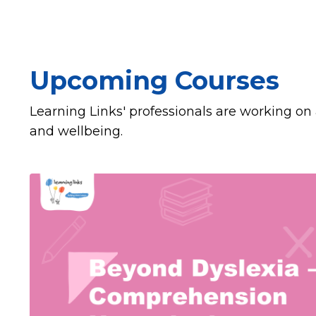
Upcoming Courses
Learning Links' professionals are working on 
and wellbeing.