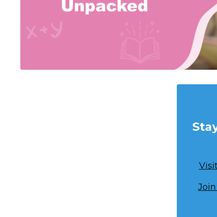
Sta
Vis
Join