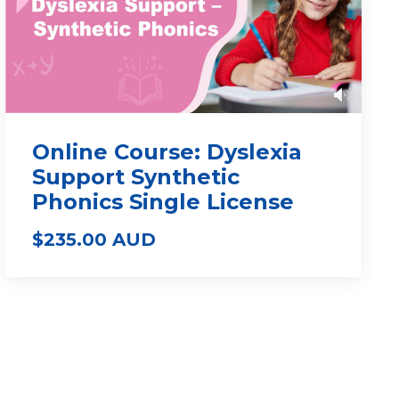
Online Course: Dyslexia
Support Synthetic
Phonics Single License
$235.00 AUD