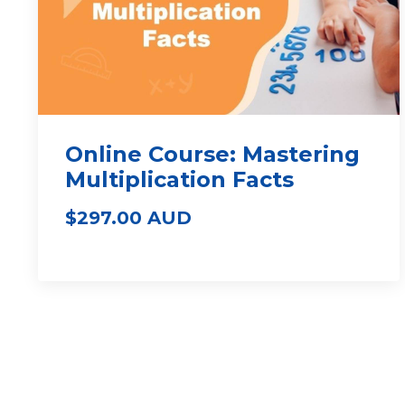
Online Course: Mastering
Multiplication Facts
$297.00 AUD