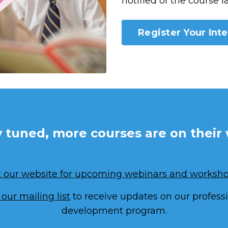
notified of the course l
Register Your Inte
y tuned, more courses are on their 
it our website for upcoming webinars and worksho
 our mailing list
to receive updates on our profess
development program.