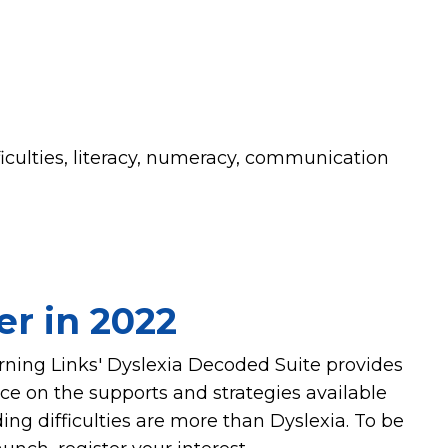
ficulties, literacy, numeracy, communication
er in 2022
arning Links' Dyslexia Decoded Suite provides
 on the supports and strategies available
ing difficulties are more than Dyslexia. To be