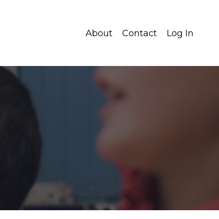
About
Contact
Log In