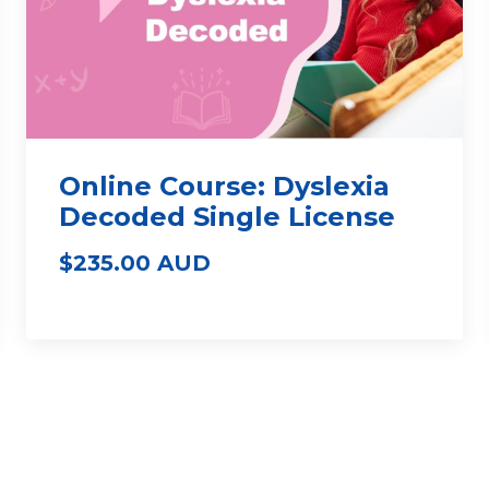
Online Course: Dyslexia
Decoded Single License
$235.00 AUD