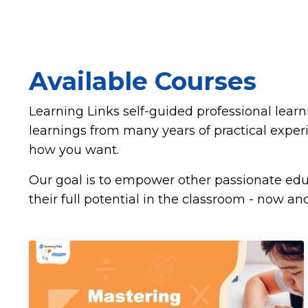
Available Courses
Learning Links self-guided professional lear
learnings from many years of practical expe
how you want.
Our goal is to empower other passionate educ
their full potential in the classroom - now and