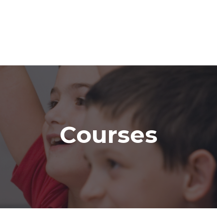
Courses