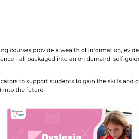
ning courses provide a wealth of information, evid
rience - all packaged into an on demand, self-gui
ators to support students to gain the skills and 
 into the future.