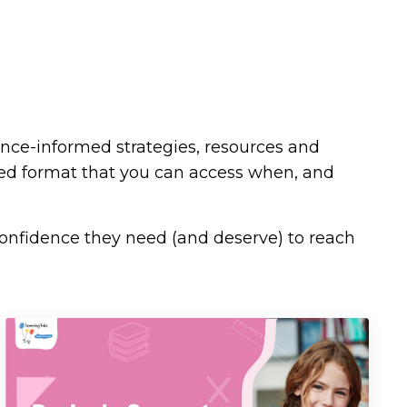
ence-informed strategies, resources and
ded format that you can access when, and
confidence they need (and deserve) to reach