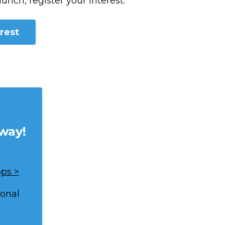
aunch, register your interest.
rest
way!
ps >
ional