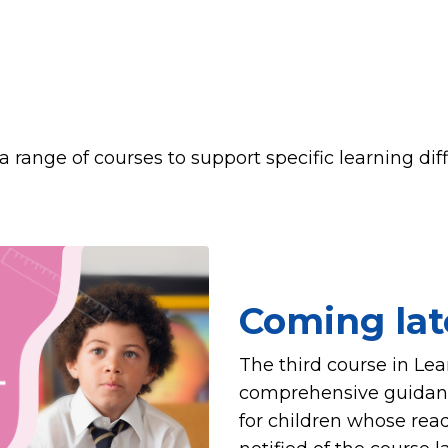
a range of courses to support specific learning dif
Coming lat
The third course in Le
comprehensive guidance
for children whose read